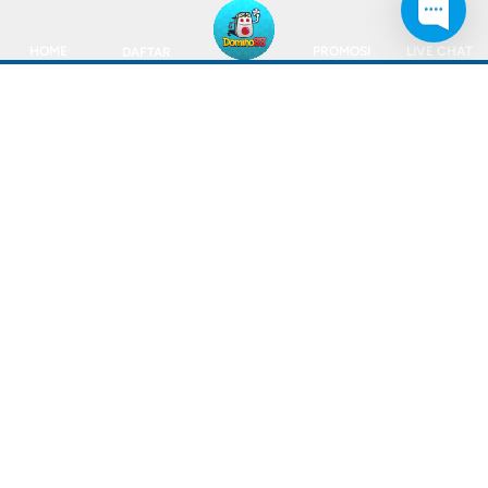
HOME
PROMOSI
LIVE CHAT
DAFTAR
95%
82%
93%
Tree of Wealth
Roman Gladi...
Meow Meow
CLOTPLAY
CLOTPLAY
CLOTPLAY