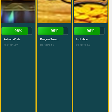
98%
95%
96%
Aztec Wish
Dragon Trea...
Hot Ace
CLOTPLAY
CLOTPLAY
CLOTPLAY