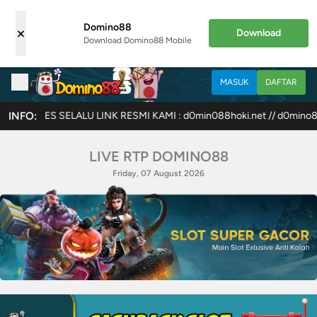
Domino88
×
Download
Download Domino88 Mobile
MASUK
DAFTAR
ALU LINK RESMI KAMI : d0min088hoki.net // d0mino88way.us //
INFO:
LIVE RTP DOMINO88
Friday, 07 August 2026