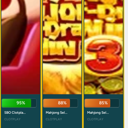
95%
88%
85%
SBO Clotpla...
Mahjong Sel...
Mahjong Sel...
CLOTPLAY
CLOTPLAY
CLOTPLAY