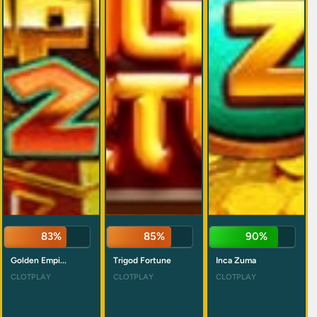
83%
85%
90%
Golden Empi...
Trigod Fortune
Inca Zuma
CLOTPLAY
CLOTPLAY
CLOTPLAY