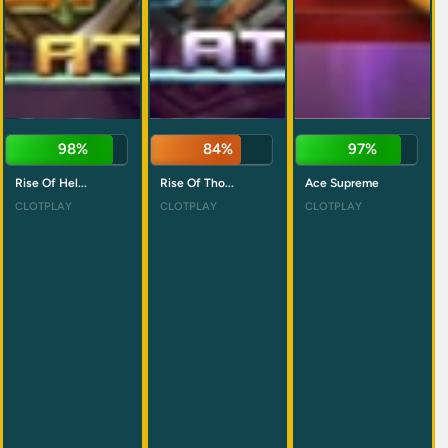
98%
84%
97%
Rise Of Hel...
Rise Of Tho...
Ace Supreme
CLOTPLAY
CLOTPLAY
CLOTPLAY