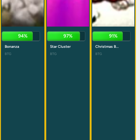
94%
97%
91%
Bonanza
Star Cluster
Christmas B...
BTG
BTG
BTG