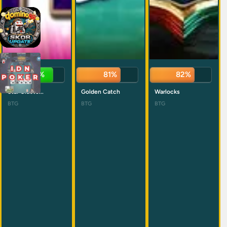
94%
81%
82%
Star Cluste...
Golden Catch
Warlocks
BTG
BTG
BTG