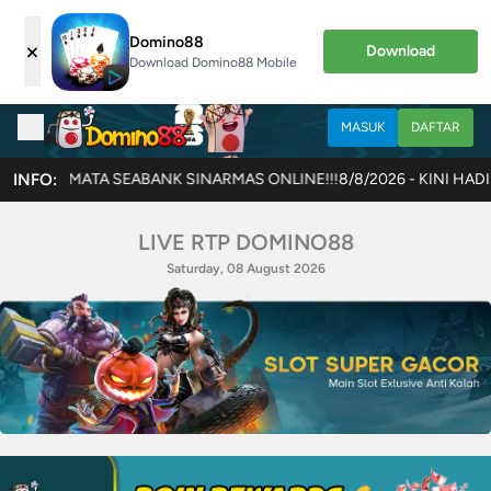
Domino88
×
Download
Download Domino88 Mobile
MASUK
DAFTAR
A SEABANK SINARMAS ONLINE!!!
INFO:
8/8/2026 - KINI HADIR GAME TERB
LIVE RTP DOMINO88
Saturday, 08 August 2026