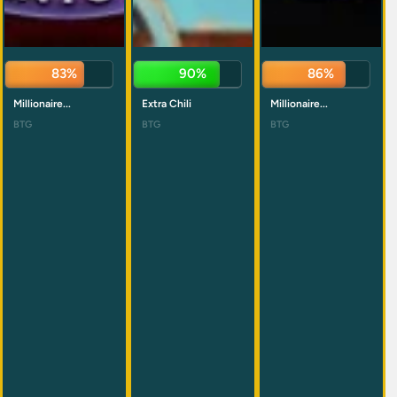
83%
90%
86%
Millionaire...
Extra Chili
Millionaire...
BTG
BTG
BTG