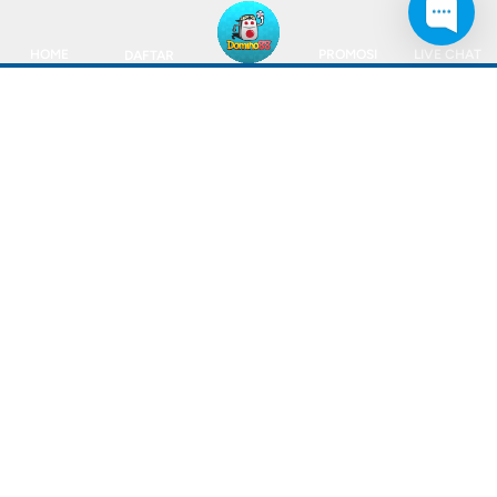
HOME
PROMOSI
LIVE CHAT
DAFTAR
89%
91%
93%
Christmas M...
Crystal Towers
Outlaw
BTG
BTG
BTG