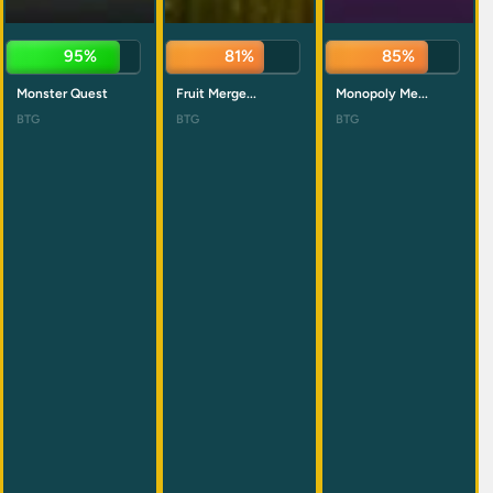
95%
81%
85%
Monster Quest
Fruit Merge...
Monopoly Me...
BTG
BTG
BTG